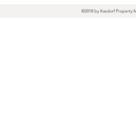
©2018 by Kasdorf Property 