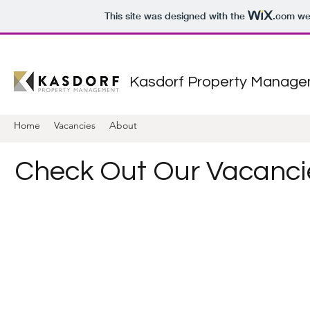
This site was designed with the
.com
web
Kasdorf Property Manag
Home
Vacancies
About
Check Out Our Vacanci